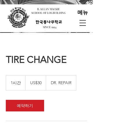
B. ALLAN MACKIE
메뉴
SCHOOL OF LOGBUILDING
SINCE 1994
TIRE CHANGE
30
미
1시간
1
US$30
DR. REPAIR
국
시
달
러
예약하기