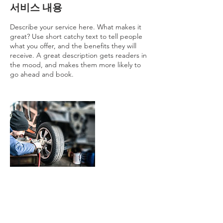
서비스 내용
Describe your service here. What makes it
great? Use short catchy text to tell people
what you offer, and the benefits they will
receive. A great description gets readers in
the mood, and makes them more likely to
go ahead and book.
연락처 정보