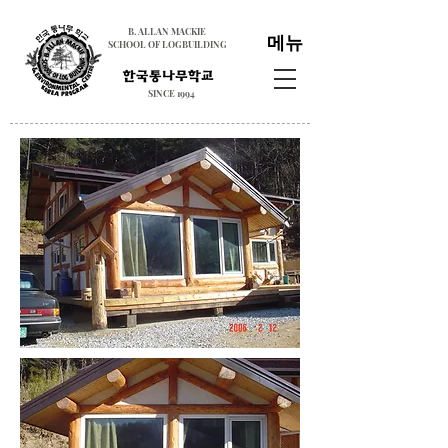
B. ALLAN MACKIE
메뉴
SCHOOL OF LOGBUILDING
SINCE 1994